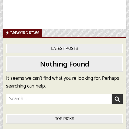
BREAKING NEWS
LATEST POSTS
Nothing Found
It seems we can’t find what you’re looking for. Perhaps
searching can help.
Search
for:
TOP PICKS