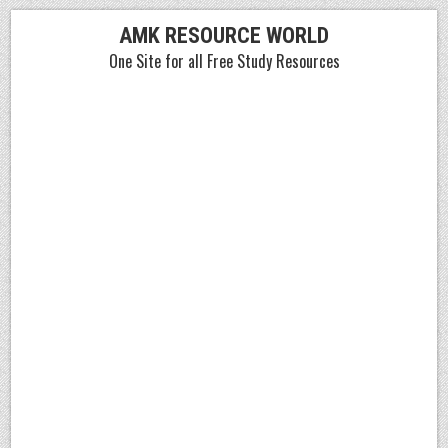
Skip
AMK RESOURCE WORLD
to
One Site for all Free Study Resources
content