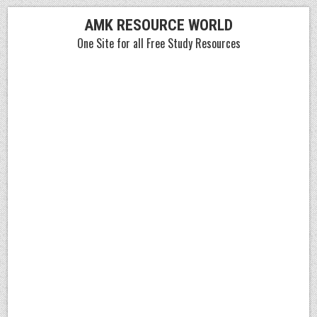
Skip
AMK RESOURCE WORLD
to
One Site for all Free Study Resources
content