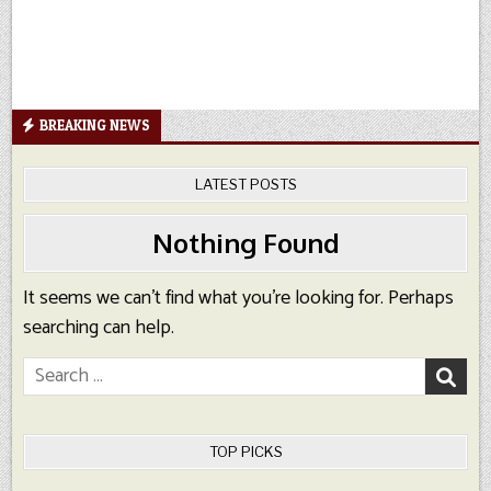
BREAKING NEWS
LATEST POSTS
Nothing Found
It seems we can’t find what you’re looking for. Perhaps
searching can help.
Search
for:
TOP PICKS