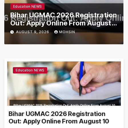
Education NEWS
Bihar UGMAC 2026 Registration
Out: Apply Online From August
10
AUGUST 9, 2026
MOHSIN
Education NEWS
Bihar UGMAC 2026 Registration
Out: Apply Online From August 10