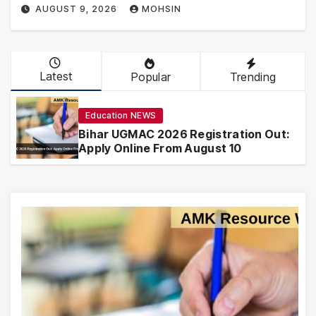
AUGUST 9, 2026
MOHSIN
Latest
Popular
Trending
Education NEWS
Bihar UGMAC 2026 Registration Out:
Apply Online From August 10