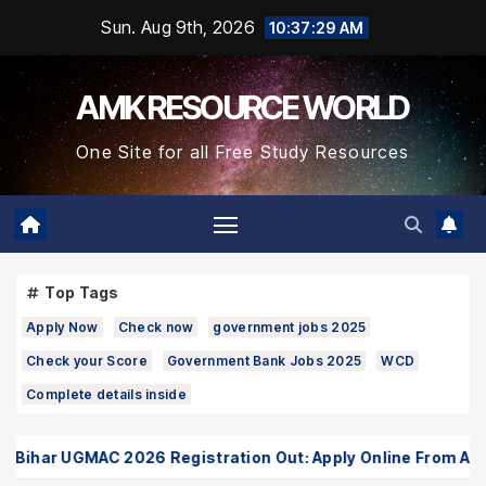
Skip
Sun. Aug 9th, 2026
10:37:29 AM
to
Content
AMK RESOURCE WORLD
One Site for all Free Study Resources
Top Tags
Apply Now
Check now
government jobs 2025
Check your Score
Government Bank Jobs 2025
WCD
Complete details inside
har UGMAC 2026 Registration Out: Apply Online From August