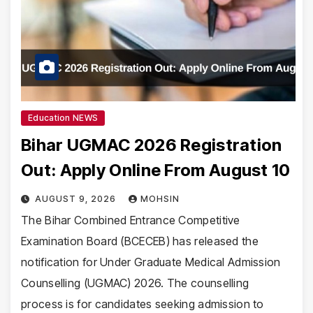
Education NEWS
Bihar UGMAC 2026 Registration
Out: Apply Online From August 10
AUGUST 9, 2026
MOHSIN
The Bihar Combined Entrance Competitive
Examination Board (BCECEB) has released the
notification for Under Graduate Medical Admission
Counselling (UGMAC) 2026. The counselling
process is for candidates seeking admission to