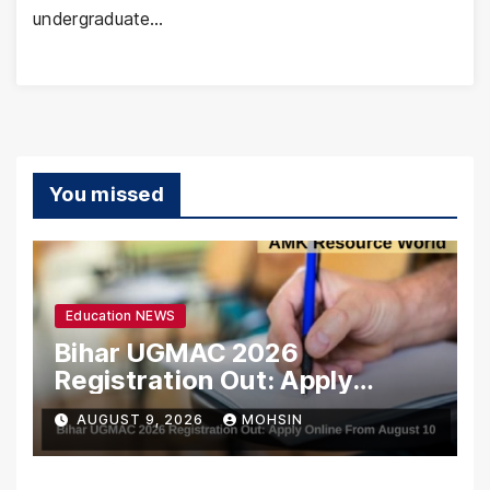
undergraduate…
You missed
Education NEWS
Bihar UGMAC 2026
Registration Out: Apply
Online From August 10
AUGUST 9, 2026
MOHSIN