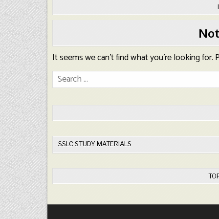
Not
It seems we can’t find what you’re looking for.
Search
for:
SSLC STUDY MATERIALS
TO