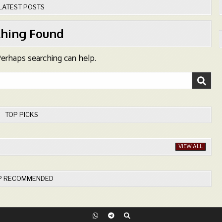
LATEST POSTS
hing Found
 Perhaps searching can help.
TOP PICKS
VIEW ALL
P RECOMMENDED