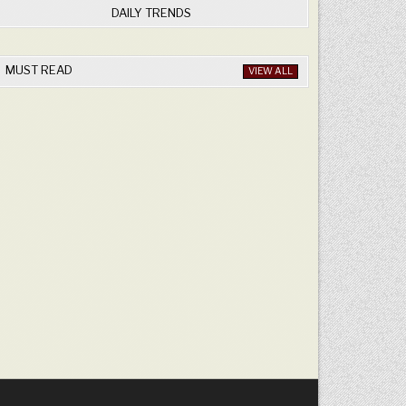
DAILY TRENDS
MUST READ
VIEW ALL