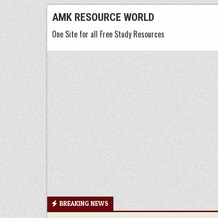
Skip
AMK RESOURCE WORLD
to
One Site for all Free Study Resources
content
BREAKING NEWS