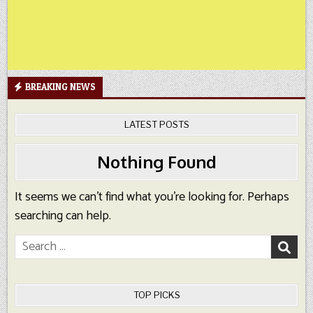
BREAKING NEWS
LATEST POSTS
Nothing Found
It seems we can’t find what you’re looking for. Perhaps
searching can help.
Search
for:
TOP PICKS