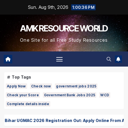
Skip
Sun. Aug 9th, 2026
1:00:37 PM
to
Content
AMK RESOURCE WORLD
One Site for all Free Study Resources
Top Tags
Apply Now
Check now
government jobs 2025
Check your Score
Government Bank Jobs 2025
WCD
Complete details inside
ihar UGMAC 2026 Registration Out: Apply Online From August