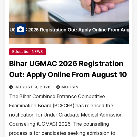
Education NEWS
Bihar UGMAC 2026 Registration
Out: Apply Online From August 10
AUGUST 9, 2026
MOHSIN
The Bihar Combined Entrance Competitive
Examination Board (BCECEB) has released the
notification for Under Graduate Medical Admission
Counselling (UGMAC) 2026. The counselling
process is for candidates seeking admission to