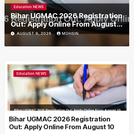
Education NEWS
Bihar UGMAC 2026 Registration
Out: Apply Online From August
10
AUGUST 9, 2026
MOHSIN
Education NEWS
Bihar UGMAC 2026 Registration
Out: Apply Online From August 10