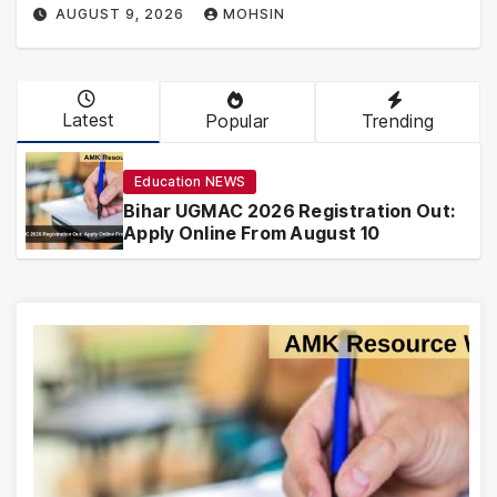
AUGUST 9, 2026
MOHSIN
Latest
Popular
Trending
Education NEWS
Bihar UGMAC 2026 Registration Out:
Apply Online From August 10