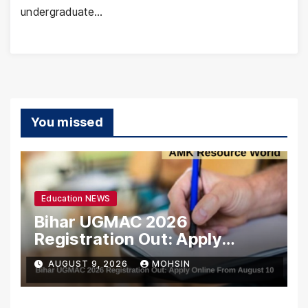
undergraduate…
You missed
Education NEWS
Bihar UGMAC 2026
Registration Out: Apply
Online From August 10
AUGUST 9, 2026
MOHSIN