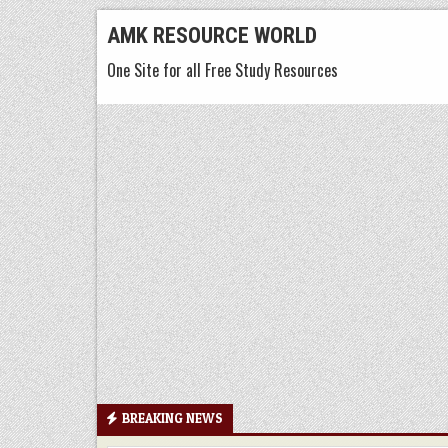
Skip
AMK RESOURCE WORLD
to
One Site for all Free Study Resources
content
BREAKING NEWS