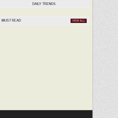
DAILY TRENDS
MUST READ
VIEW ALL