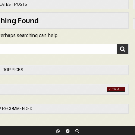
LATEST POSTS
hing Found
 Perhaps searching can help.
TOP PICKS
VIEW ALL
P RECOMMENDED