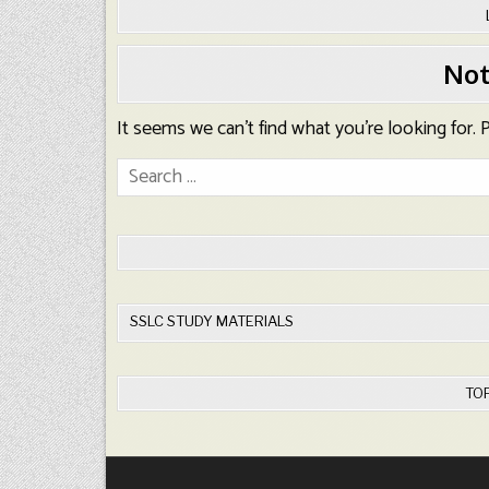
Not
It seems we can’t find what you’re looking for.
Search
for:
SSLC STUDY MATERIALS
TO