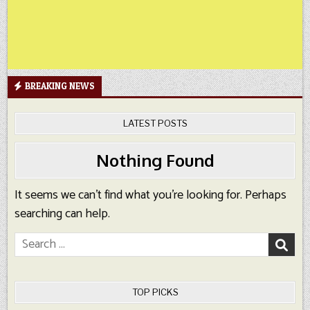
BREAKING NEWS
LATEST POSTS
Nothing Found
It seems we can’t find what you’re looking for. Perhaps
searching can help.
Search
for:
TOP PICKS