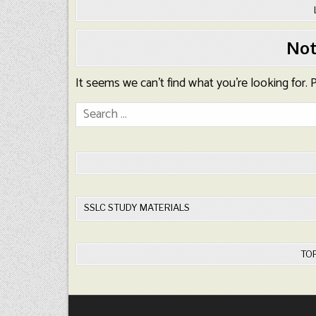
Not
It seems we can’t find what you’re looking for.
Search
for:
SSLC STUDY MATERIALS
TO