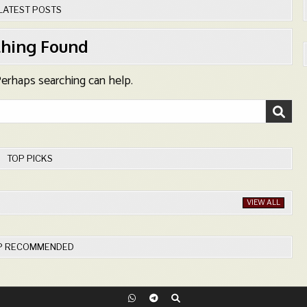
LATEST POSTS
hing Found
 Perhaps searching can help.
TOP PICKS
VIEW ALL
P RECOMMENDED