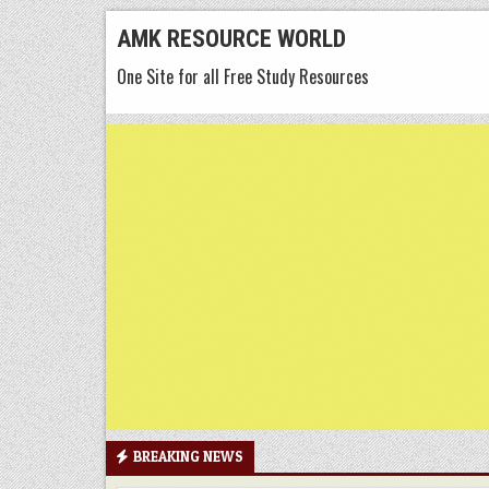
Skip
AMK RESOURCE WORLD
to
One Site for all Free Study Resources
content
BREAKING NEWS