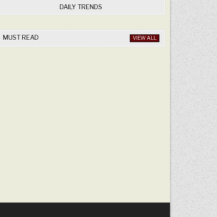
DAILY TRENDS
MUST READ
VIEW ALL