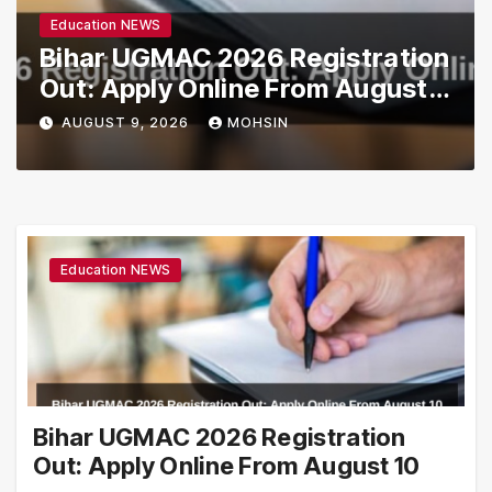
Education NEWS
Bihar UGMAC 2026 Registration
Out: Apply Online From August
10
AUGUST 9, 2026
MOHSIN
Education NEWS
Bihar UGMAC 2026 Registration
Out: Apply Online From August 10