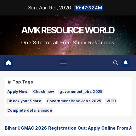
Skip
Sun. Aug 9th, 2026
10:47:33 AM
to
Content
AMK RESOURCE WORLD
One Site for all Free Study Resources
Top Tags
Apply Now
Check now
government jobs 2025
Check your Score
Government Bank Jobs 2025
WCD
Complete details inside
ihar UGMAC 2026 Registration Out: Apply Online From August