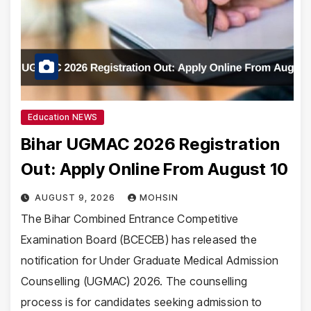
Education NEWS
Bihar UGMAC 2026 Registration
Out: Apply Online From August 10
AUGUST 9, 2026
MOHSIN
The Bihar Combined Entrance Competitive
Examination Board (BCECEB) has released the
notification for Under Graduate Medical Admission
Counselling (UGMAC) 2026. The counselling
process is for candidates seeking admission to