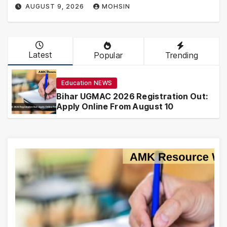
AUGUST 9, 2026
MOHSIN
Latest
Popular
Trending
Education NEWS
Bihar UGMAC 2026 Registration Out:
Apply Online From August 10