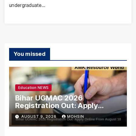
undergraduate…
You missed
Education NEWS
Bihar UGMAC 2026
Registration Out: Apply
Online From August 10
AUGUST 9, 2026
MOHSIN