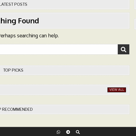
LATEST POSTS
hing Found
 Perhaps searching can help.
TOP PICKS
VIEW ALL
P RECOMMENDED