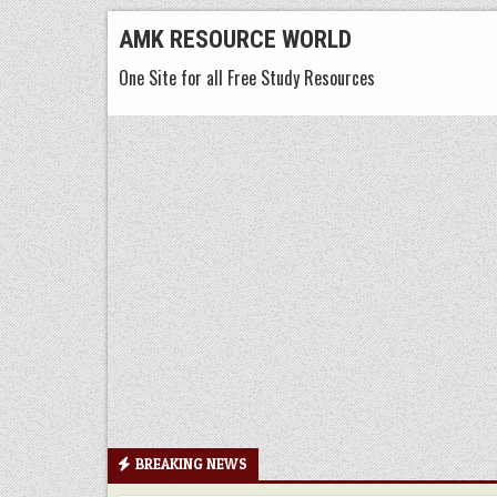
Skip
AMK RESOURCE WORLD
to
One Site for all Free Study Resources
content
BREAKING NEWS