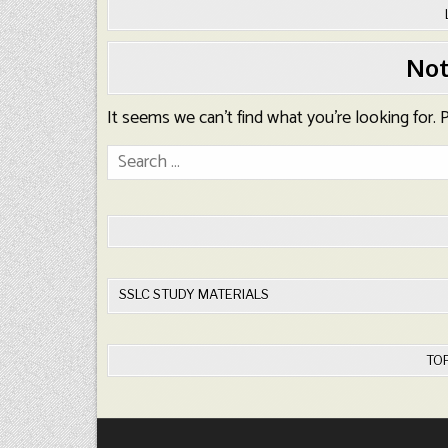
Not
It seems we can’t find what you’re looking for.
Search
for:
SSLC STUDY MATERIALS
TO