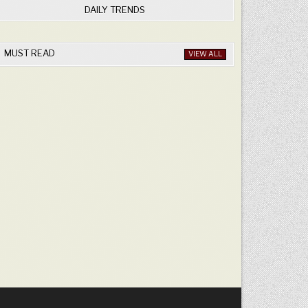
DAILY TRENDS
MUST READ
VIEW ALL