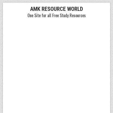
Skip
AMK RESOURCE WORLD
to
One Site for all Free Study Resources
content