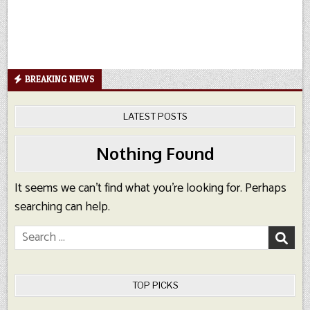
BREAKING NEWS
LATEST POSTS
Nothing Found
It seems we can’t find what you’re looking for. Perhaps
searching can help.
Search
for:
TOP PICKS