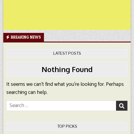
BREAKING NEWS
LATEST POSTS
Nothing Found
It seems we can’t find what you’re looking for. Perhaps
searching can help.
Search
for:
TOP PICKS