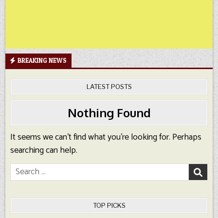
BREAKING NEWS
LATEST POSTS
Nothing Found
It seems we can’t find what you’re looking for. Perhaps
searching can help.
Search
for:
TOP PICKS