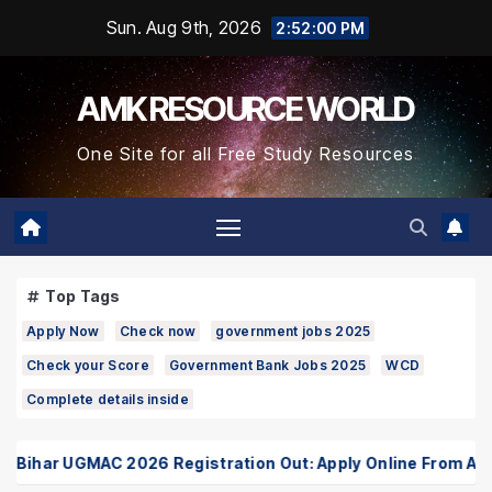
Skip
Sun. Aug 9th, 2026
2:52:00 PM
to
Content
AMK RESOURCE WORLD
One Site for all Free Study Resources
Top Tags
Apply Now
Check now
government jobs 2025
Check your Score
Government Bank Jobs 2025
WCD
Complete details inside
ihar UGMAC 2026 Registration Out: Apply Online From August