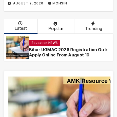
AUGUST 9, 2026
MOHSIN
Latest
Popular
Trending
Education NEWS
Bihar UGMAC 2026 Registration Out:
Apply Online From August 10