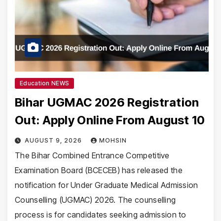
Education NEWS
Bihar UGMAC 2026 Registration
Out: Apply Online From August 10
AUGUST 9, 2026
MOHSIN
The Bihar Combined Entrance Competitive
Examination Board (BCECEB) has released the
notification for Under Graduate Medical Admission
Counselling (UGMAC) 2026. The counselling
process is for candidates seeking admission to