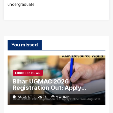
undergraduate…
You missed
Education NEWS
Bihar UGMAC 2026
Registration Out: Apply
Online From August 10
AUGUST 9, 2026
MOHSIN