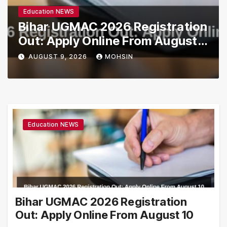
Education NEWS
Bihar UGMAC 2026 Registration
Out: Apply Online From August
10
AUGUST 9, 2026
MOHSIN
Education NEWS
Bihar UGMAC 2026 Registration
Out: Apply Online From August 10