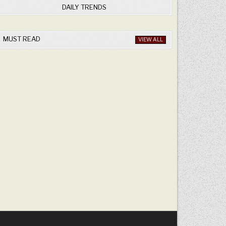
DAILY TRENDS
MUST READ
VIEW ALL