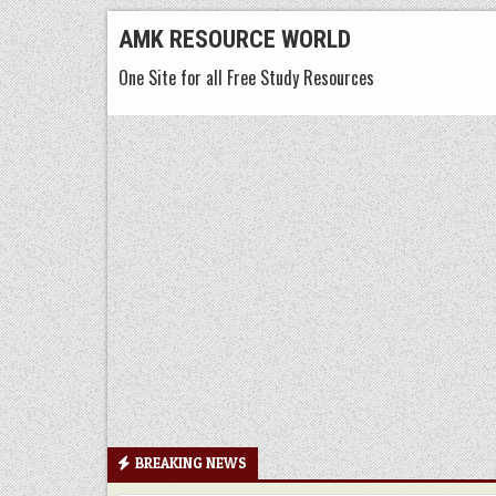
Skip
AMK RESOURCE WORLD
to
One Site for all Free Study Resources
content
BREAKING NEWS