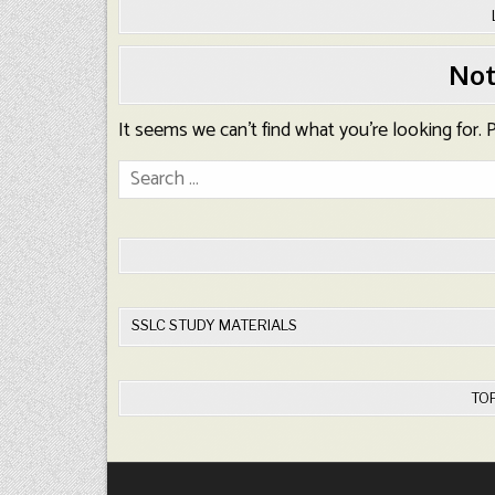
Not
It seems we can’t find what you’re looking for.
Search
for:
SSLC STUDY MATERIALS
TO