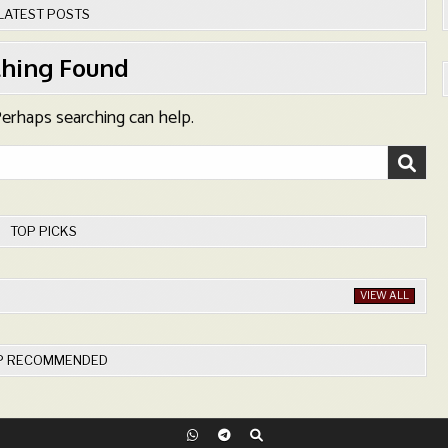
LATEST POSTS
hing Found
 Perhaps searching can help.
TOP PICKS
VIEW ALL
P RECOMMENDED