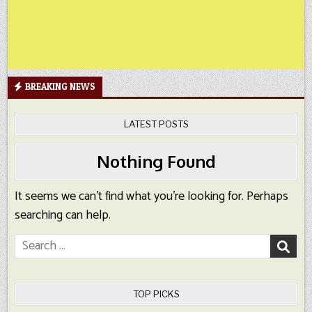
BREAKING NEWS
LATEST POSTS
Nothing Found
It seems we can’t find what you’re looking for. Perhaps
searching can help.
Search
for:
TOP PICKS