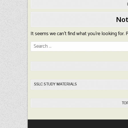
Not
It seems we can’t find what you’re looking for.
Search
for:
SSLC STUDY MATERIALS
TO