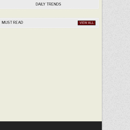
DAILY TRENDS
MUST READ
VIEW ALL