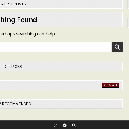
LATEST POSTS
hing Found
 Perhaps searching can help.
TOP PICKS
VIEW ALL
P RECOMMENDED