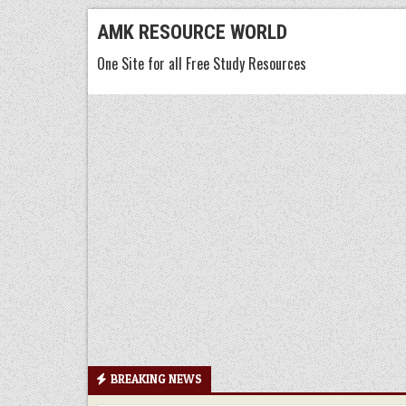
Skip
AMK RESOURCE WORLD
to
One Site for all Free Study Resources
content
BREAKING NEWS