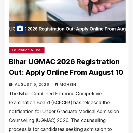
Education NEWS
Bihar UGMAC 2026 Registration
Out: Apply Online From August 10
AUGUST 9, 2026
MOHSIN
The Bihar Combined Entrance Competitive
Examination Board (BCECEB) has released the
notification for Under Graduate Medical Admission
Counselling (UGMAC) 2026. The counselling
process is for candidates seeking admission to