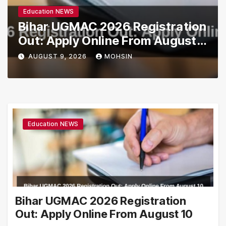
Education NEWS
Bihar UGMAC 2026 Registration
Out: Apply Online From August
10
AUGUST 9, 2026
MOHSIN
Education NEWS
Bihar UGMAC 2026 Registration
Out: Apply Online From August 10