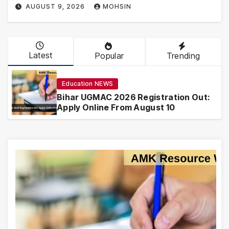
AUGUST 9, 2026
MOHSIN
Latest
Popular
Trending
Education NEWS
Bihar UGMAC 2026 Registration Out:
Apply Online From August 10