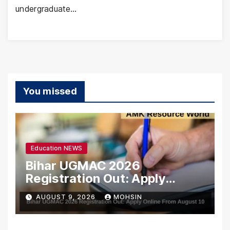
undergraduate…
You missed
Education NEWS
Bihar UGMAC 2026
Registration Out: Apply
Online From August 10
AUGUST 9, 2026
MOHSIN