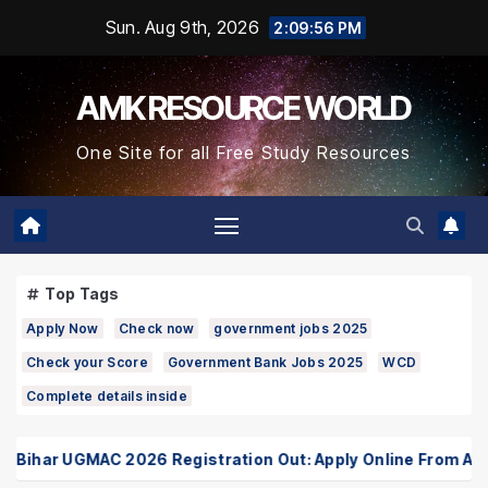
Skip
Sun. Aug 9th, 2026
2:09:57 PM
to
Content
AMK RESOURCE WORLD
One Site for all Free Study Resources
Top Tags
Apply Now
Check now
government jobs 2025
Check your Score
Government Bank Jobs 2025
WCD
Complete details inside
har UGMAC 2026 Registration Out: Apply Online From August