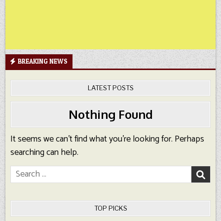
BREAKING NEWS
LATEST POSTS
Nothing Found
It seems we can’t find what you’re looking for. Perhaps
searching can help.
Search
for:
TOP PICKS