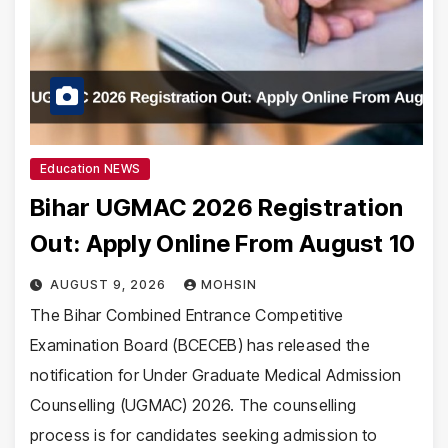
Education NEWS
Bihar UGMAC 2026 Registration
Out: Apply Online From August 10
AUGUST 9, 2026
MOHSIN
The Bihar Combined Entrance Competitive
Examination Board (BCECEB) has released the
notification for Under Graduate Medical Admission
Counselling (UGMAC) 2026. The counselling
process is for candidates seeking admission to