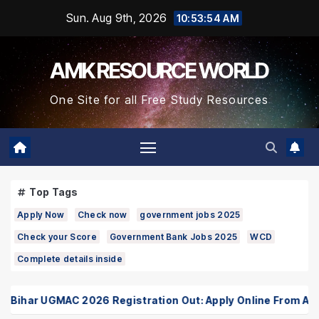
Skip
Sun. Aug 9th, 2026
10:53:55 AM
to
Content
AMK RESOURCE WORLD
One Site for all Free Study Resources
Top Tags
Apply Now
Check now
government jobs 2025
Check your Score
Government Bank Jobs 2025
WCD
Complete details inside
ihar UGMAC 2026 Registration Out: Apply Online From August