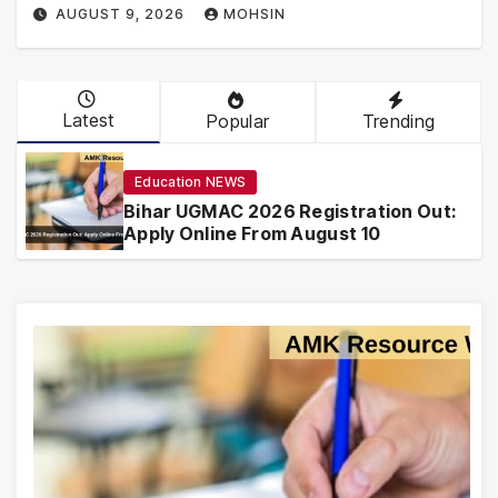
AUGUST 9, 2026
MOHSIN
Latest
Popular
Trending
Education NEWS
Bihar UGMAC 2026 Registration Out:
Apply Online From August 10