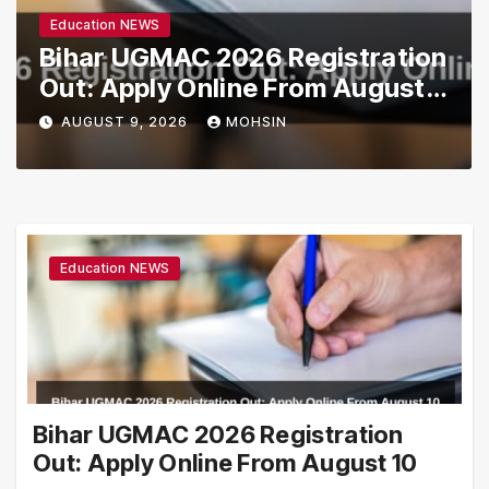
Education NEWS
Bihar UGMAC 2026 Registration
Out: Apply Online From August
10
AUGUST 9, 2026
MOHSIN
Education NEWS
Bihar UGMAC 2026 Registration
Out: Apply Online From August 10