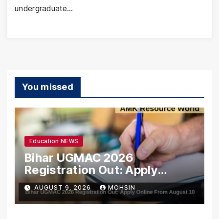
undergraduate…
You missed
Education NEWS
Bihar UGMAC 2026
Registration Out: Apply
Online From August 10
AUGUST 9, 2026
MOHSIN