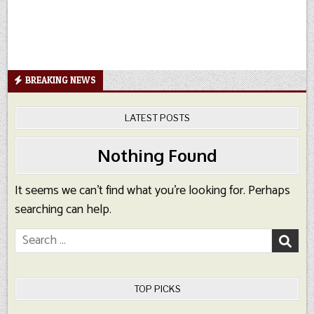
BREAKING NEWS
LATEST POSTS
Nothing Found
It seems we can’t find what you’re looking for. Perhaps
searching can help.
Search
for:
TOP PICKS