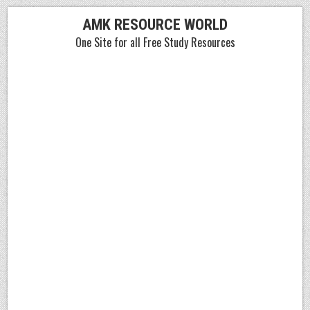
Skip
AMK RESOURCE WORLD
to
One Site for all Free Study Resources
content