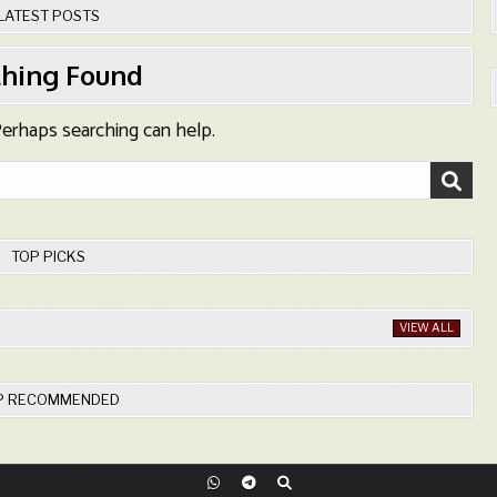
LATEST POSTS
hing Found
 Perhaps searching can help.
TOP PICKS
VIEW ALL
P RECOMMENDED