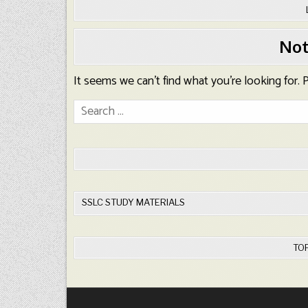
Not
It seems we can’t find what you’re looking for.
Search
for:
SSLC STUDY MATERIALS
TO