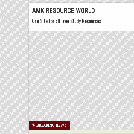
Skip
AMK RESOURCE WORLD
to
One Site for all Free Study Resources
content
BREAKING NEWS