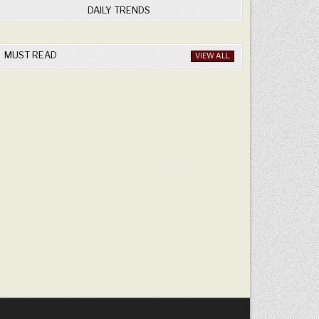
DAILY TRENDS
MUST READ
VIEW ALL