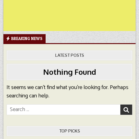
BREAKING NEWS
LATEST POSTS
Nothing Found
It seems we can’t find what you’re looking for. Perhaps
searching can help.
Search
for:
TOP PICKS