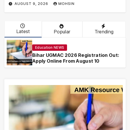
AUGUST 9, 2026
MOHSIN
Latest
Popular
Trending
Education NEWS
Bihar UGMAC 2026 Registration Out:
Apply Online From August 10