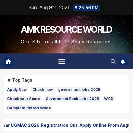
Skip
Sun. Aug 9th, 2026
8:25:57 PM
to
Content
AMK RESOURCE WORLD
One Site for all Free Study Resources
Top Tags
Apply Now
Check now
government jobs 2025
Check your Score
Government Bank Jobs 2025
WCD
Complete details inside
ar UGMAC 2026 Registration Out: Apply Online From August 1