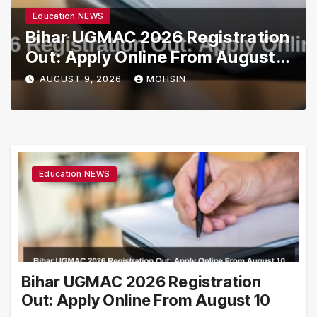
Education NEWS
Bihar UGMAC 2026 Registration
Out: Apply Online From August
10
AUGUST 9, 2026
MOHSIN
Education NEWS
Bihar UGMAC 2026 Registration
Out: Apply Online From August 10