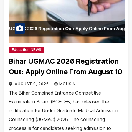
Education NEWS
Bihar UGMAC 2026 Registration
Out: Apply Online From August 10
AUGUST 9, 2026
MOHSIN
The Bihar Combined Entrance Competitive
Examination Board (BCECEB) has released the
notification for Under Graduate Medical Admission
Counselling (UGMAC) 2026. The counselling
process is for candidates seeking admission to