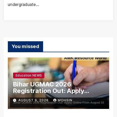
undergraduate…
You missed
Education NEWS
Bihar UGMAC 2026
Registration Out: Apply
Online From August 10
AUGUST 9, 2026
MOHSIN