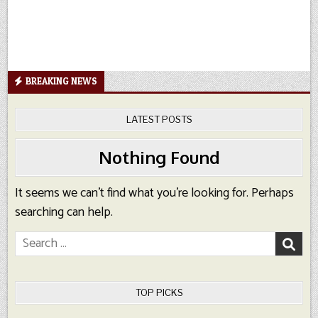
BREAKING NEWS
LATEST POSTS
Nothing Found
It seems we can’t find what you’re looking for. Perhaps
searching can help.
Search
for:
TOP PICKS