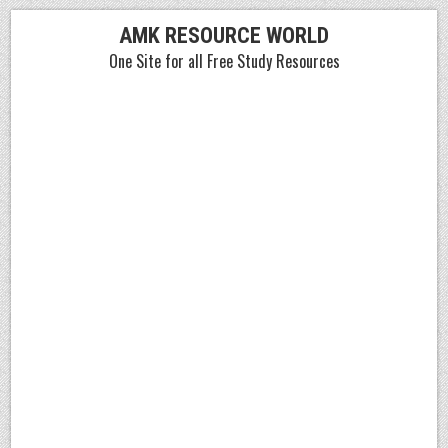
Skip
AMK RESOURCE WORLD
to
One Site for all Free Study Resources
content