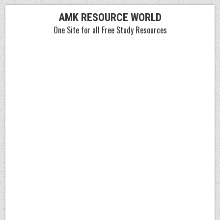
Skip
AMK RESOURCE WORLD
to
One Site for all Free Study Resources
content