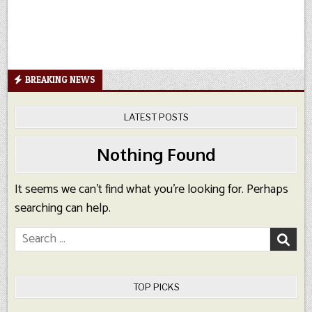
BREAKING NEWS
LATEST POSTS
Nothing Found
It seems we can’t find what you’re looking for. Perhaps
searching can help.
Search
for:
TOP PICKS