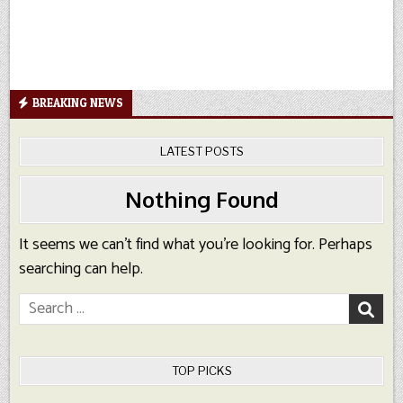
BREAKING NEWS
LATEST POSTS
Nothing Found
It seems we can’t find what you’re looking for. Perhaps
searching can help.
Search
for:
TOP PICKS