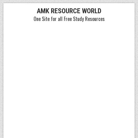
Skip
AMK RESOURCE WORLD
to
One Site for all Free Study Resources
content