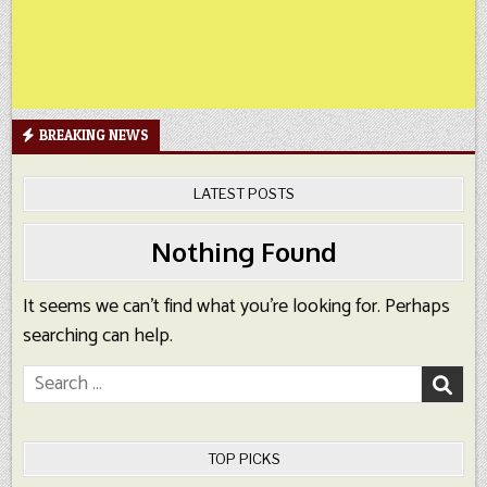
BREAKING NEWS
LATEST POSTS
Nothing Found
It seems we can’t find what you’re looking for. Perhaps
searching can help.
Search
for:
TOP PICKS