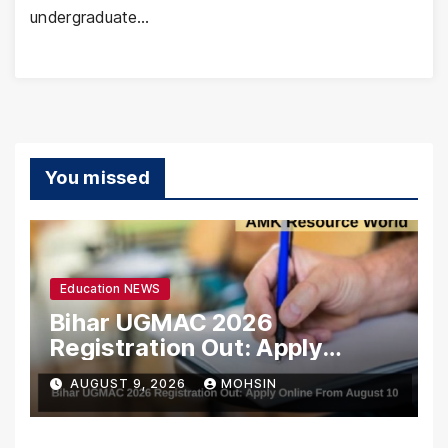
undergraduate…
You missed
Education NEWS
Bihar UGMAC 2026
Registration Out: Apply
Online From August 10
AUGUST 9, 2026
MOHSIN