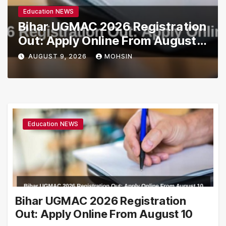
Education NEWS
Bihar UGMAC 2026 Registration
Out: Apply Online From August
10
AUGUST 9, 2026
MOHSIN
Education NEWS
Bihar UGMAC 2026 Registration
Out: Apply Online From August 10