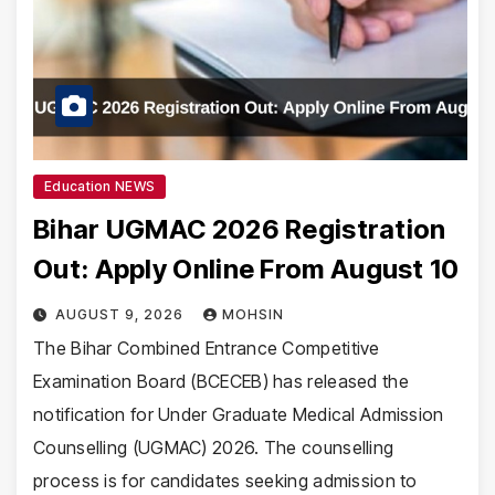
Education NEWS
Bihar UGMAC 2026 Registration
Out: Apply Online From August 10
AUGUST 9, 2026
MOHSIN
The Bihar Combined Entrance Competitive
Examination Board (BCECEB) has released the
notification for Under Graduate Medical Admission
Counselling (UGMAC) 2026. The counselling
process is for candidates seeking admission to