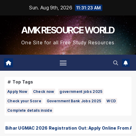
Skip
Sun. Aug 9th, 2026
11:31:23 AM
to
Content
AMK RESOURCE WORLD
One Site for all Free Study Resources
Top Tags
Apply Now
Check now
government jobs 2025
Check your Score
Government Bank Jobs 2025
WCD
Complete details inside
ihar UGMAC 2026 Registration Out: Apply Online From August