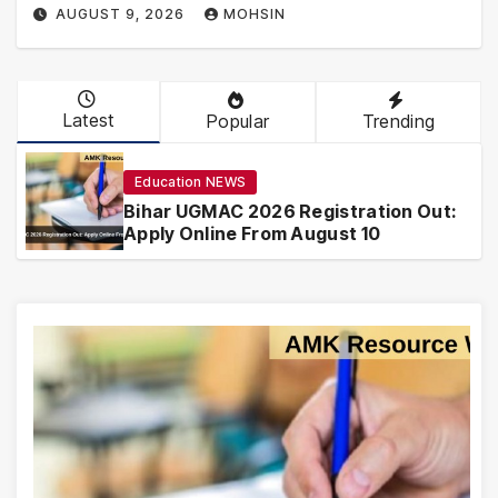
AUGUST 9, 2026
MOHSIN
Latest
Popular
Trending
Education NEWS
Bihar UGMAC 2026 Registration Out:
Apply Online From August 10