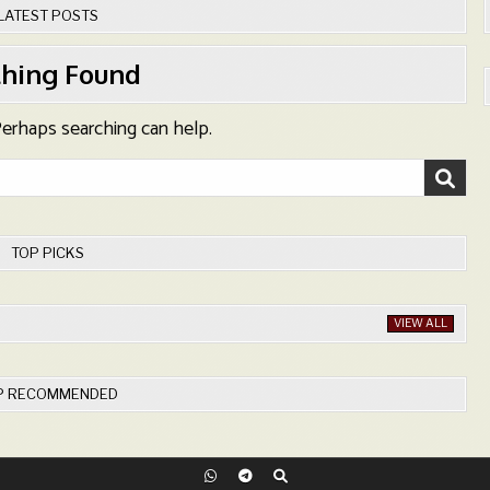
LATEST POSTS
hing Found
 Perhaps searching can help.
TOP PICKS
VIEW ALL
P RECOMMENDED