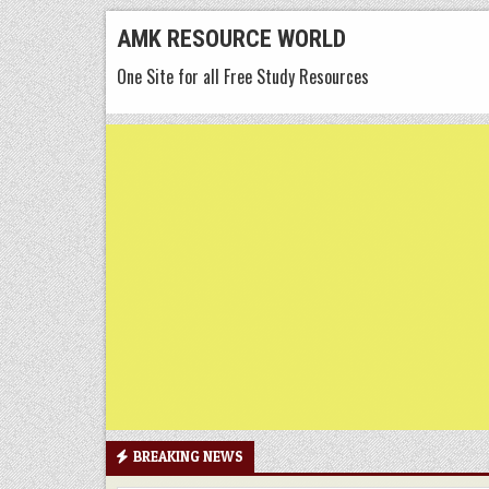
Skip
AMK RESOURCE WORLD
to
One Site for all Free Study Resources
content
BREAKING NEWS