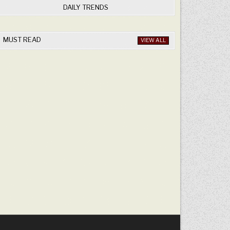
DAILY TRENDS
MUST READ
VIEW ALL