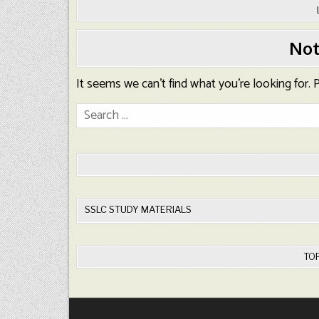
Not
It seems we can’t find what you’re looking for.
Search
for:
SSLC STUDY MATERIALS
TO