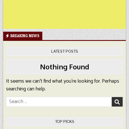
BREAKING NEWS
LATEST POSTS
Nothing Found
It seems we can’t find what you’re looking for. Perhaps
searching can help.
Search
for:
TOP PICKS