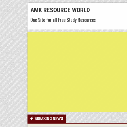
Skip
AMK RESOURCE WORLD
to
One Site for all Free Study Resources
content
BREAKING NEWS