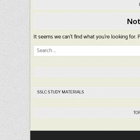
Not
It seems we can’t find what you’re looking for.
Search
for:
SSLC STUDY MATERIALS
TO