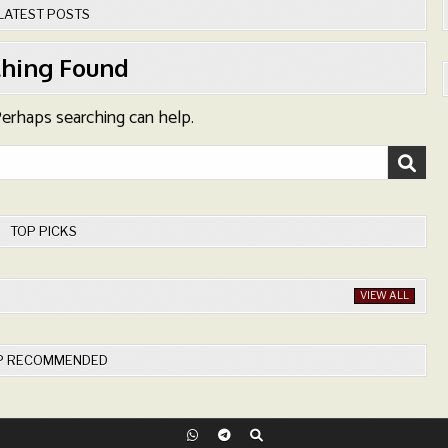
LATEST POSTS
hing Found
 Perhaps searching can help.
TOP PICKS
VIEW ALL
P RECOMMENDED