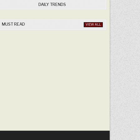
DAILY TRENDS
MUST READ
VIEW ALL