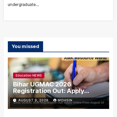
undergraduate…
You missed
Education NEWS
Bihar UGMAC 2026
Registration Out: Apply
Online From August 10
AUGUST 9, 2026
MOHSIN