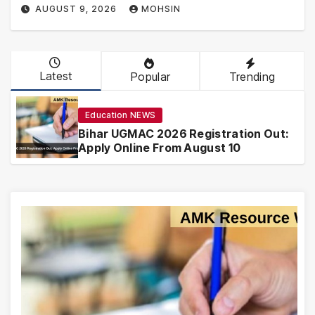
AUGUST 9, 2026
MOHSIN
Latest
Popular
Trending
Education NEWS
Bihar UGMAC 2026 Registration Out:
Apply Online From August 10