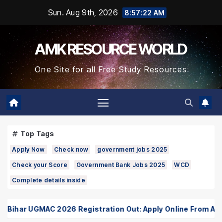
Skip
Sun. Aug 9th, 2026
8:57:23 AM
to
Content
AMK RESOURCE WORLD
One Site for all Free Study Resources
Top Tags
Apply Now
Check now
government jobs 2025
Check your Score
Government Bank Jobs 2025
WCD
Complete details inside
har UGMAC 2026 Registration Out: Apply Online From August