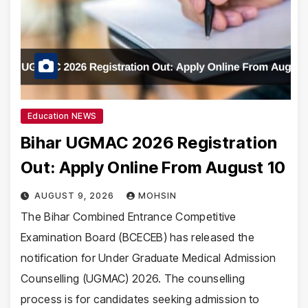
Education NEWS
Bihar UGMAC 2026 Registration
Out: Apply Online From August 10
AUGUST 9, 2026
MOHSIN
The Bihar Combined Entrance Competitive
Examination Board (BCECEB) has released the
notification for Under Graduate Medical Admission
Counselling (UGMAC) 2026. The counselling
process is for candidates seeking admission to