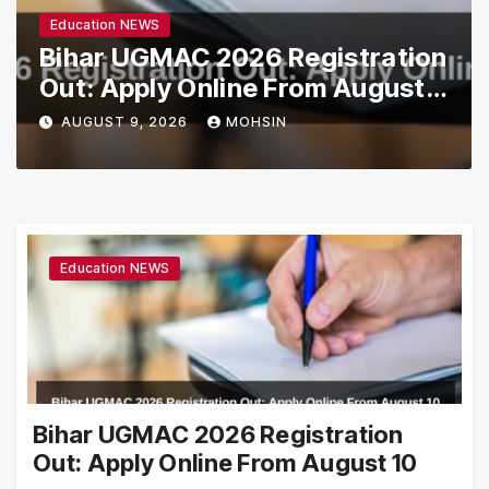
Education NEWS
Bihar UGMAC 2026 Registration
Out: Apply Online From August
10
AUGUST 9, 2026
MOHSIN
Education NEWS
Bihar UGMAC 2026 Registration
Out: Apply Online From August 10