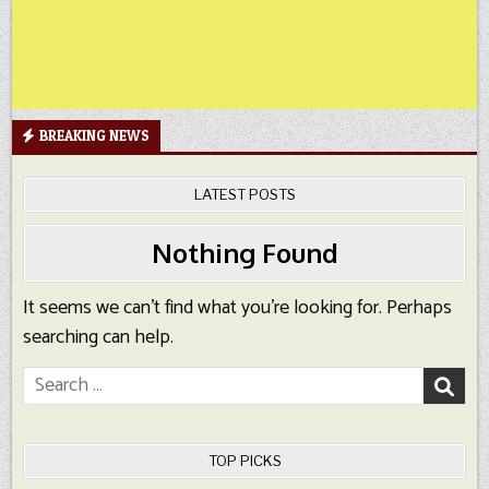
BREAKING NEWS
LATEST POSTS
Nothing Found
It seems we can’t find what you’re looking for. Perhaps
searching can help.
Search
for:
TOP PICKS