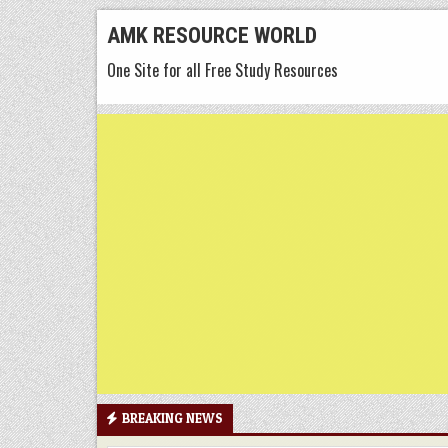
Skip
AMK RESOURCE WORLD
to
One Site for all Free Study Resources
content
BREAKING NEWS