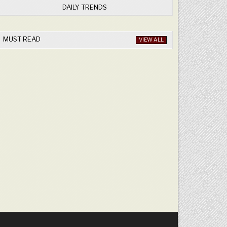
DAILY TRENDS
MUST READ
VIEW ALL