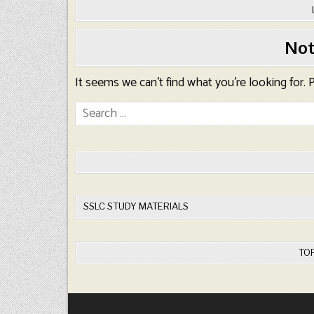
Not
It seems we can’t find what you’re looking for.
Search
for:
SSLC STUDY MATERIALS
TO