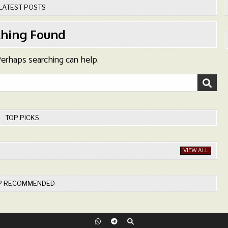
LATEST POSTS
hing Found
 Perhaps searching can help.
TOP PICKS
VIEW ALL
P RECOMMENDED