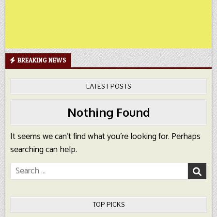
BREAKING NEWS
LATEST POSTS
Nothing Found
It seems we can’t find what you’re looking for. Perhaps
searching can help.
Search
for:
TOP PICKS