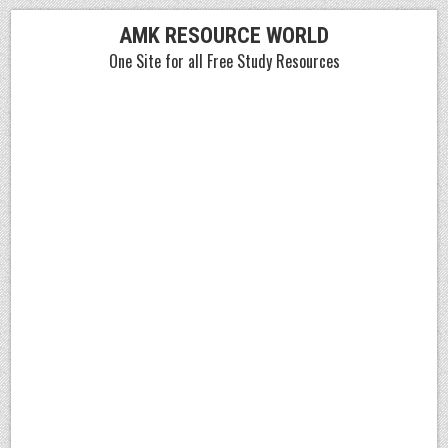
Skip
AMK RESOURCE WORLD
to
One Site for all Free Study Resources
content