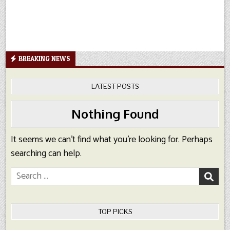
BREAKING NEWS
LATEST POSTS
Nothing Found
It seems we can’t find what you’re looking for. Perhaps
searching can help.
Search
for:
TOP PICKS