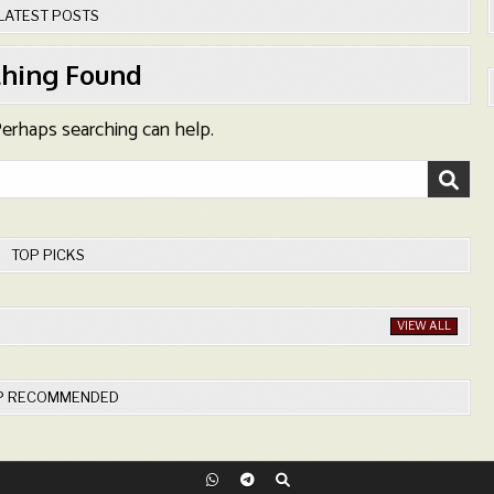
LATEST POSTS
hing Found
 Perhaps searching can help.
TOP PICKS
VIEW ALL
P RECOMMENDED