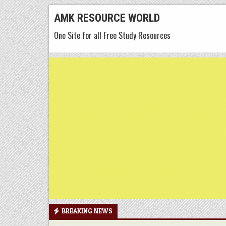
Skip
AMK RESOURCE WORLD
to
One Site for all Free Study Resources
content
BREAKING NEWS