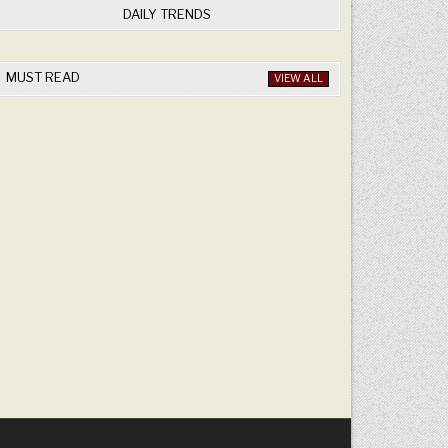
DAILY TRENDS
MUST READ
VIEW ALL