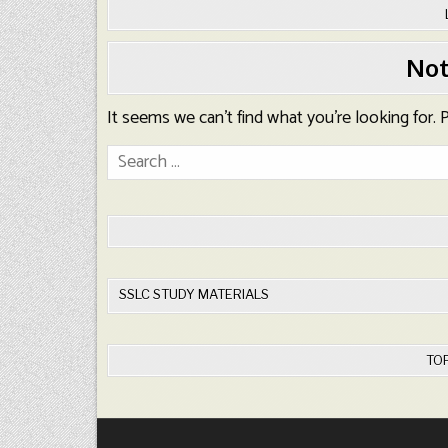
Not
It seems we can’t find what you’re looking for.
Search
for:
SSLC STUDY MATERIALS
TO