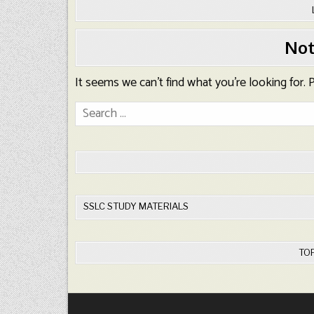
Not
It seems we can’t find what you’re looking for.
Search
for:
SSLC STUDY MATERIALS
TO