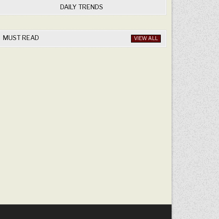
DAILY TRENDS
MUST READ
VIEW ALL