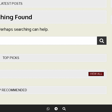
LATEST POSTS
hing Found
 Perhaps searching can help.
TOP PICKS
VIEW ALL
P RECOMMENDED