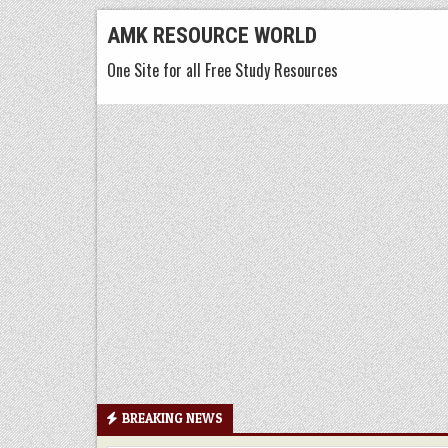
Skip
AMK RESOURCE WORLD
to
One Site for all Free Study Resources
content
BREAKING NEWS