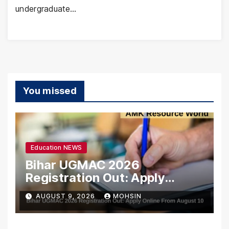
undergraduate…
You missed
Education NEWS
Bihar UGMAC 2026
Registration Out: Apply
Online From August 10
AUGUST 9, 2026
MOHSIN