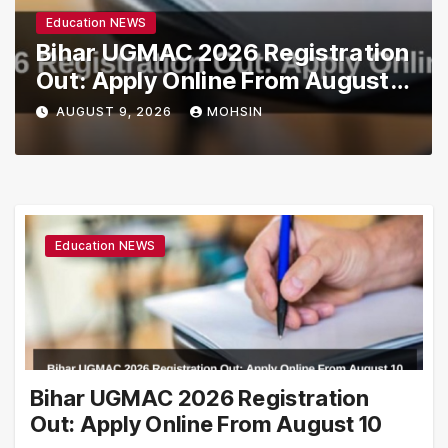
Education NEWS
Bihar UGMAC 2026 Registration
Out: Apply Online From August
10
AUGUST 9, 2026
MOHSIN
Education NEWS
Bihar UGMAC 2026 Registration
Out: Apply Online From August 10