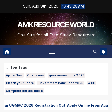
Skip
Sun. Aug 9th, 2026
10:43:28 AM
to
Content
AMK RESOURCE WORLD
One Site for all Free Study Resources
Top Tags
Apply Now
Check now
government jobs 2025
Check your Score
Government Bank Jobs 2025
WCD
Complete details inside
r UGMAC 2026 Registration Out: Apply Online From August 10