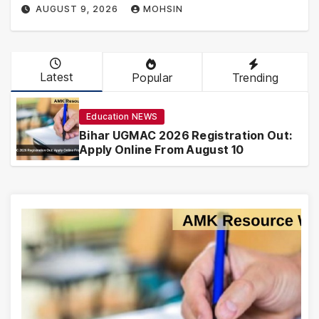
AUGUST 9, 2026
MOHSIN
Latest
Popular
Trending
Education NEWS
Bihar UGMAC 2026 Registration Out:
Apply Online From August 10