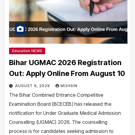
Education NEWS
Bihar UGMAC 2026 Registration
Out: Apply Online From August 10
AUGUST 9, 2026
MOHSIN
The Bihar Combined Entrance Competitive
Examination Board (BCECEB) has released the
notification for Under Graduate Medical Admission
Counselling (UGMAC) 2026. The counselling
process is for candidates seeking admission to