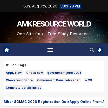
Skip
Sun. Aug 9th, 2026
3:03:28 PM
to
Content
AMK RESOURCE WORLD
One Site for all Free Study Resources
Top Tags
Apply Now
Check now
government jobs 2025
Check your Score
Government Bank Jobs 2025
WCD
Complete details inside
ihar UGMAC 2026 Registration Out: Apply Online From August