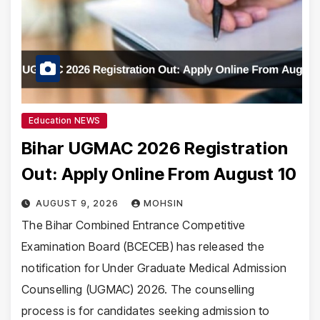
Education NEWS
Bihar UGMAC 2026 Registration
Out: Apply Online From August 10
AUGUST 9, 2026
MOHSIN
The Bihar Combined Entrance Competitive
Examination Board (BCECEB) has released the
notification for Under Graduate Medical Admission
Counselling (UGMAC) 2026. The counselling
process is for candidates seeking admission to