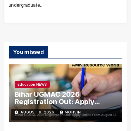
undergraduate…
You missed
Education NEWS
Bihar UGMAC 2026
Registration Out: Apply
Online From August 10
AUGUST 9, 2026
MOHSIN