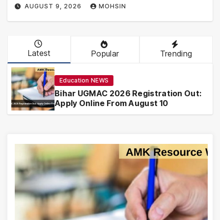
AUGUST 9, 2026
MOHSIN
Latest
Popular
Trending
Education NEWS
Bihar UGMAC 2026 Registration Out:
Apply Online From August 10