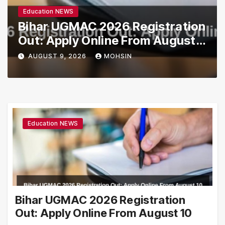
Education NEWS
Bihar UGMAC 2026 Registration
Out: Apply Online From August
10
AUGUST 9, 2026
MOHSIN
Education NEWS
Bihar UGMAC 2026 Registration
Out: Apply Online From August 10