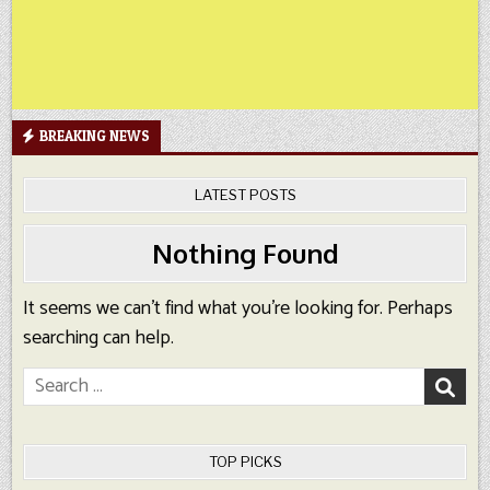
BREAKING NEWS
LATEST POSTS
Nothing Found
It seems we can’t find what you’re looking for. Perhaps
searching can help.
Search
for:
TOP PICKS