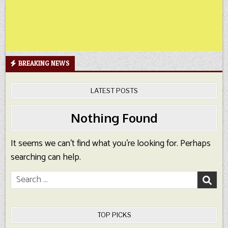
BREAKING NEWS
LATEST POSTS
Nothing Found
It seems we can’t find what you’re looking for. Perhaps
searching can help.
Search
for:
TOP PICKS