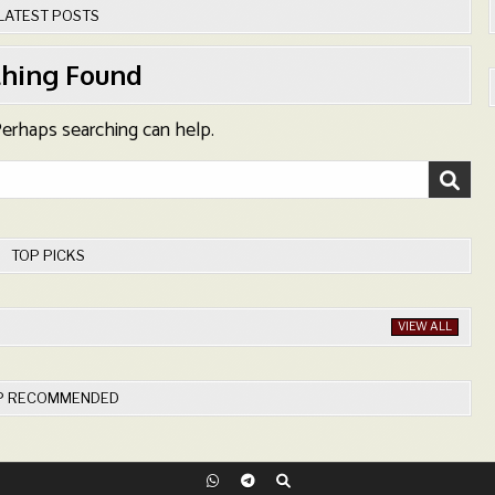
LATEST POSTS
hing Found
 Perhaps searching can help.
TOP PICKS
VIEW ALL
P RECOMMENDED