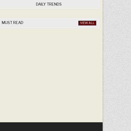
DAILY TRENDS
MUST READ
VIEW ALL