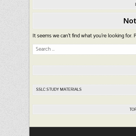
Not
It seems we can’t find what you’re looking for.
Search
for:
SSLC STUDY MATERIALS
TO