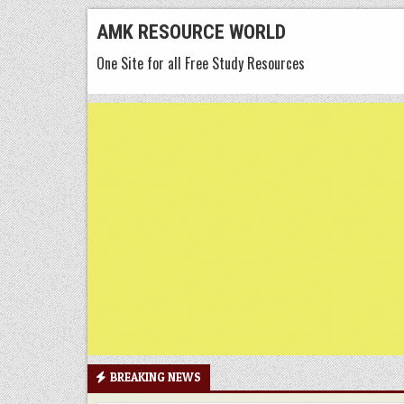
Skip
AMK RESOURCE WORLD
to
One Site for all Free Study Resources
content
BREAKING NEWS