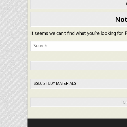
Not
It seems we can’t find what you’re looking for.
Search
for:
SSLC STUDY MATERIALS
TO