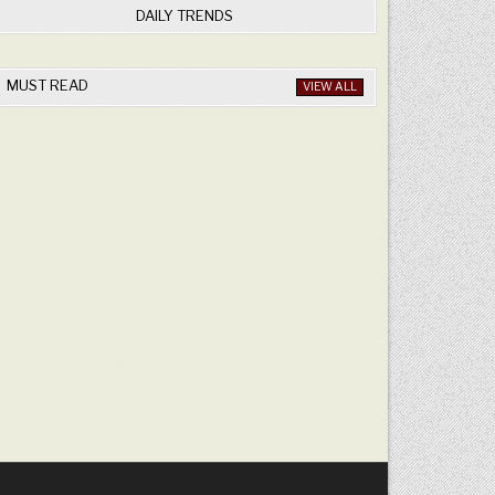
DAILY TRENDS
MUST READ
VIEW ALL