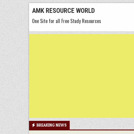
Skip
AMK RESOURCE WORLD
to
One Site for all Free Study Resources
content
BREAKING NEWS