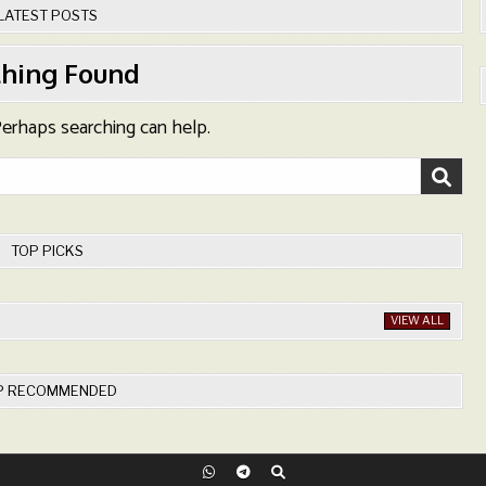
LATEST POSTS
hing Found
 Perhaps searching can help.
TOP PICKS
VIEW ALL
P RECOMMENDED