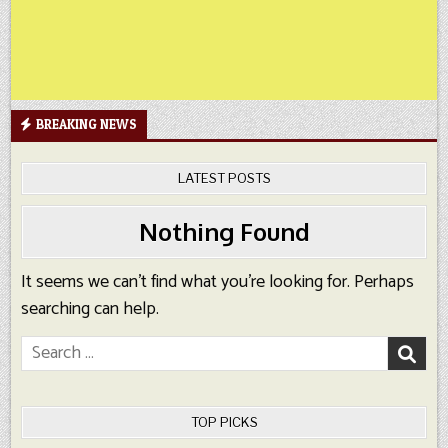
BREAKING NEWS
LATEST POSTS
Nothing Found
It seems we can’t find what you’re looking for. Perhaps
searching can help.
Search
for:
TOP PICKS