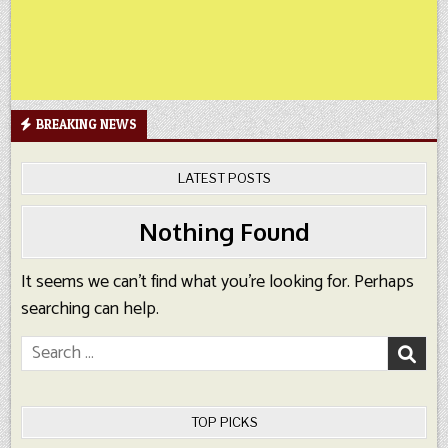
BREAKING NEWS
LATEST POSTS
Nothing Found
It seems we can’t find what you’re looking for. Perhaps
searching can help.
Search
for:
TOP PICKS