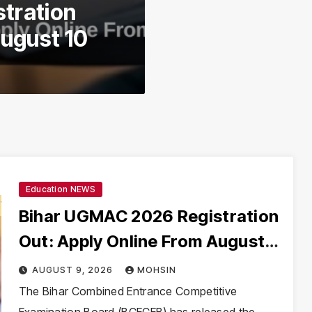
tration
August 10
Education NEWS
Bihar UGMAC 2026 Registration
Out: Apply Online From August
10
AUGUST 9, 2026
MOHSIN
The Bihar Combined Entrance Competitive