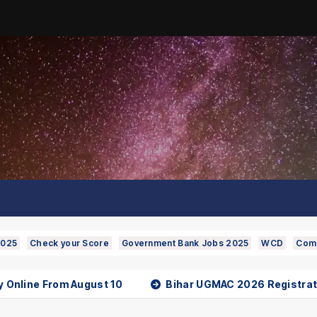
2025
Check your Score
Government Bank Jobs 2025
WCD
Comp
line From August 10
Bihar UGMAC 2026 Registration 