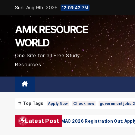
Skip
Sun. Aug 9th, 2026
12:03:43 PM
to
Content
AMK RESOURCE
WORLD
One Site for all Free Study
Resources
Top Tags
Apply Now
Check now
government jobs 
Latest Post
Bihar UGMAC 2026 Registration Out: Apply On