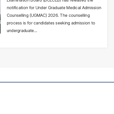
Examination Board (BCECEB) has released the
notification for Under Graduate Medical Admission
Counselling (UGMAC) 2026. The counselling
process is for candidates seeking admission to
undergraduate…