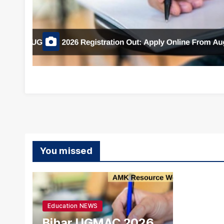
You missed
Education NEWS
Bihar UGMAC 2026