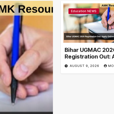
Education NEWS
Bihar UGMAC 202
Registration Out: 
Online From Augus
AUGUST 9, 2026
MO