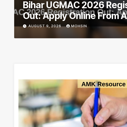
Bihar UGMAC 2026 Regis
Out: Apply Online From 
AUGUST 9, 2026
MOHSIN