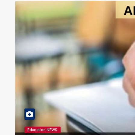
Education NEWS