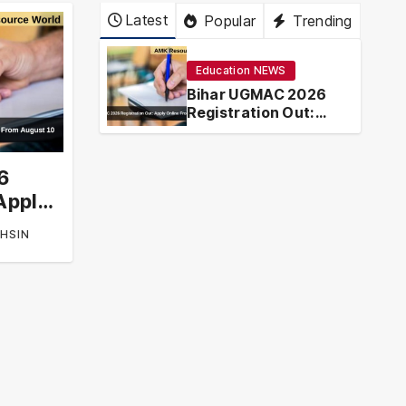
Latest
Popular
Trending
Education NEWS
Bihar UGMAC 2026
Registration Out:
Apply Online From
August 10
6
Apply
t 10
HSIN