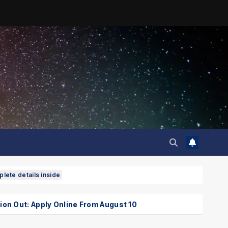
lete details inside
Out: Apply Online From August 10