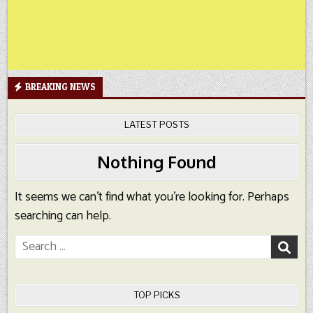
BREAKING NEWS
LATEST POSTS
Nothing Found
It seems we can’t find what you’re looking for. Perhaps
searching can help.
Search
for:
TOP PICKS